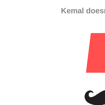
Kemal doesn