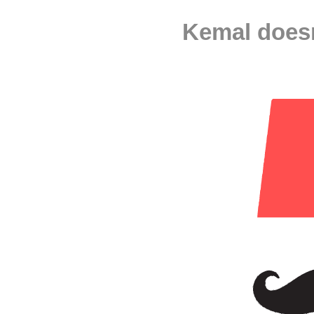
Kemal doesn