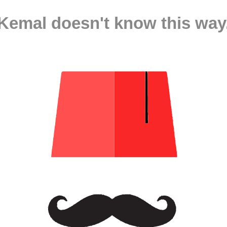
Kemal doesn't know this way